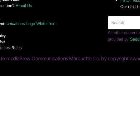
FIRST ALER
uestion?
Email Us
Our next f
e
nt
All other content
oicy
provided by
Sadd
Use
ontest Rules
 to mediaBrew Communications Marquette Llc. by copyright owner(