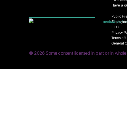
Have a q
Public Fil
Employme
EEO
Privacy P
Terms of 
General C
© 2026 Some content licensed in part or in whole