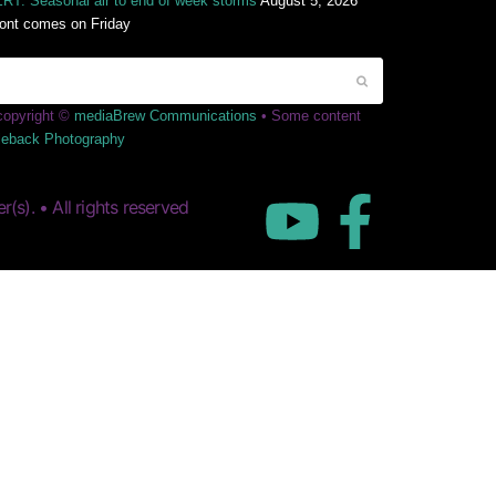
T: Seasonal air to end of week storms
August 5, 2026
ront comes on Friday
 copyright ©
mediaBrew Communications
• Some content
leback Photography
s). • All rights reserved