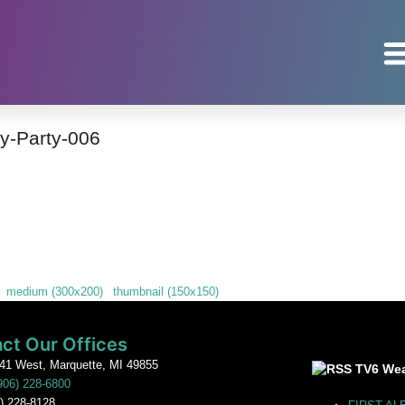
y-Party-006
|
medium (300x200)
|
thumbnail (150x150)
ct Our Offices
41 West, Marquette, MI 49855
TV6 Wea
906) 228-6800
) 228-8128