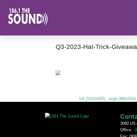
Q3-2023-Hat-Trick-Giveawa
Many sweet door prizes were given away
Downloads
:
full (1024x683)
|
large (980x654)
Conta
3060 US-
Office:
(
Fax: (906