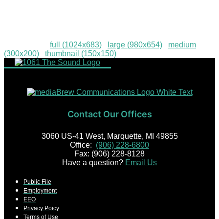
Communications-022
Downloads
:
full (1024x683)
|
large (980x654)
|
medium
(300x200)
|
thumbnail (150x150)
Contact Our Offices
3060 US-41 West, Marquette, MI 49855
Office:
(906) 228-6800
Fax: (906) 228-8128
Have a question?
Email Us
Public File
Employment
EEO
Privacy Poicy
Terms of Use