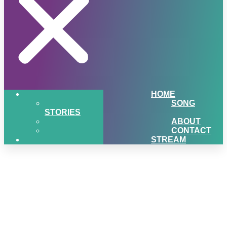
HOME
SONG
STORIES
ABOUT
CONTACT
STREAM
Q2-Love-Your-Lawn-
Giveaway-Northland-Lawn-
Sport-Equipment-
mediaBrew-