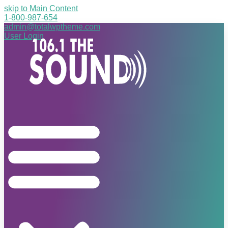
skip to Main Content
1-800-987-654
admin@totalwptheme.com
User Login