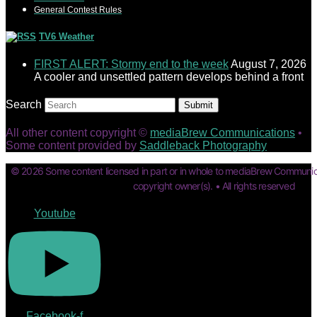
General Contest Rules
TV6 Weather
FIRST ALERT: Stormy end to the week
August 7, 2026
A cooler and unsettled pattern develops behind a front
Search
Submit
All other content copyright ©
mediaBrew Communications
•
Some content provided by
Saddleback Photography
© 2026 Some content licensed in part or in whole to mediaBrew Communic
copyright owner(s). • All rights reserved
Youtube
Facebook-f