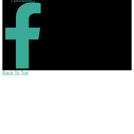
Back To Top