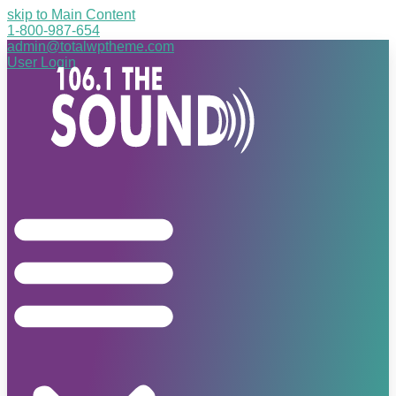
skip to Main Content
1-800-987-654
admin@totalwptheme.com
User Login