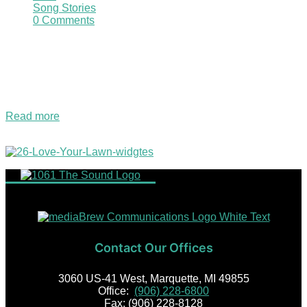
Song Stories
0 Comments
This Bi-lingual Sound Christmas Classic title translates to
Merry Christmas in English. The songs composer, Puerto
Rican Jose Feliciano said in an interview that if he made it
totally Spanish then America radio stations might not play it.
There are…
Read more
2026 Love Your Lawn Giveaway!
Contact Our Offices
3060 US-41 West, Marquette, MI 49855
Office:
(906) 228-6800
Fax: (906) 228-8128