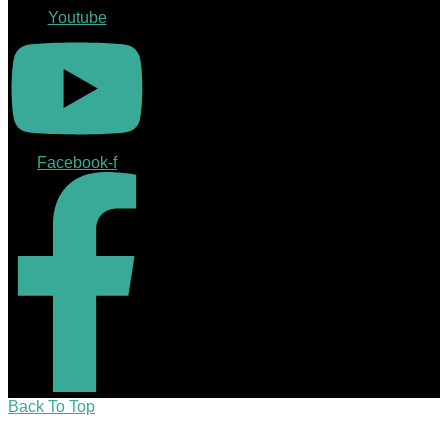
Youtube
Facebook-f
Back To Top