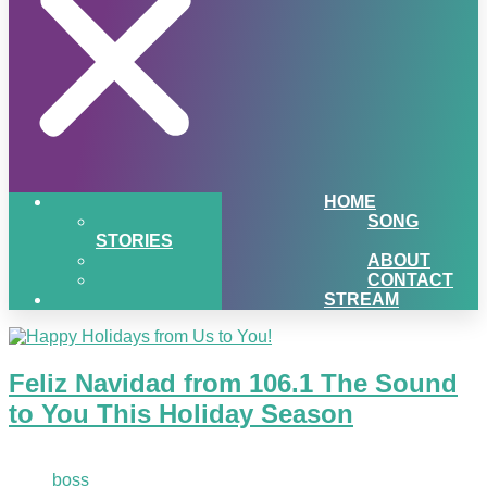
HOME
SONG
STORIES
ABOUT
CONTACT
STREAM
Feliz Navidad from 106.1 The Sound
to You This Holiday Season
December 21, 2020
boss