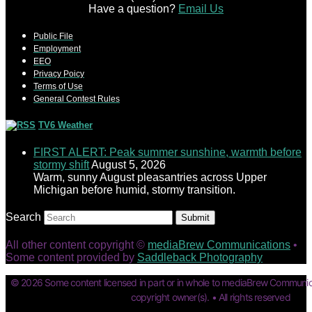
Have a question?
Email Us
Public File
Employment
EEO
Privacy Poicy
Terms of Use
General Contest Rules
TV6 Weather
FIRST ALERT: Peak summer sunshine, warmth before
stormy shift
August 5, 2026
Warm, sunny August pleasantries across Upper
Michigan before humid, stormy transition.
Search
Submit
All other content copyright ©
mediaBrew Communications
•
Some content provided by
Saddleback Photography
© 2026 Some content licensed in part or in whole to mediaBrew Communic
copyright owner(s). • All rights reserved