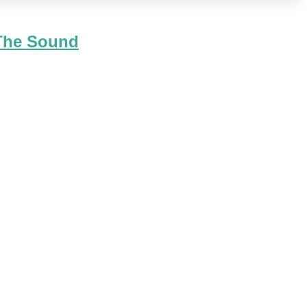
 The Sound
ough released right before Christmas it went to #6 on the
hristmas Music coming back to 106.1 this holiday season?" We