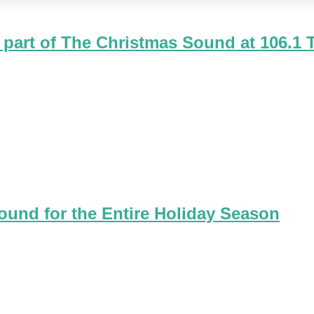
 part of The Christmas Sound at 106.1
the FIRST Rock 'n Roll Christmas song - Jingle Bell Rock. Alth
ound for the Entire Holiday Season
 answer the question we've received from so many people. "Is C