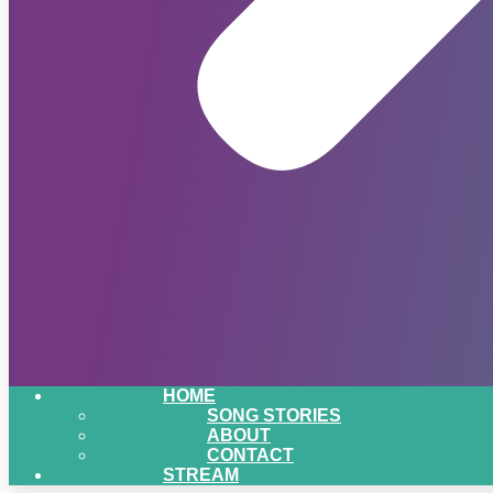
HOME
SONG STORIES
ABOUT
CONTACT
STREAM