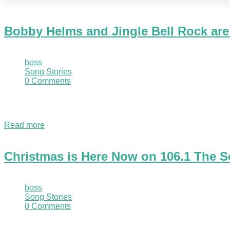
Bobby Helms and Jingle Bell Rock are
November 1, 2020
boss
Song Stories
0 Comments
The Sound Christmas artist produced what many consider to be 
pop charts in just two days! Jingle Bell…
Read more
Christmas is Here Now on 106.1 The S
November 1, 2020
boss
Song Stories
0 Comments
Marquette, MI - November 1, 2020 - We are excited to finally