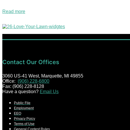
are now bringing you continuous Christmas music right…
Read more
2026 Love Your Lawn Giveaway!
Contact Our Offices
3060 US-41 West, Marquette, MI 49855
Office:
(906) 228-6800
Fax: (906) 228-8128
Have a question?
Email Us
Public File
Employment
EEO
Privacy Poicy
Terms of Use
General Contest Rules