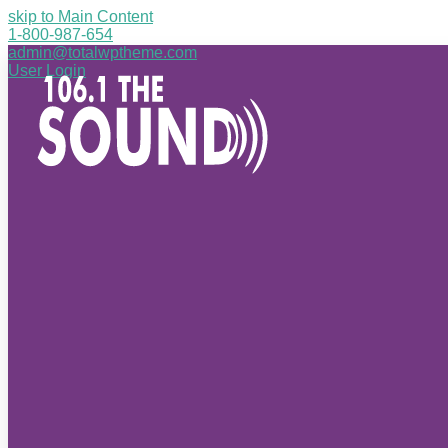
skip to Main Content
1-800-987-654
admin@totalwptheme.com
User Login